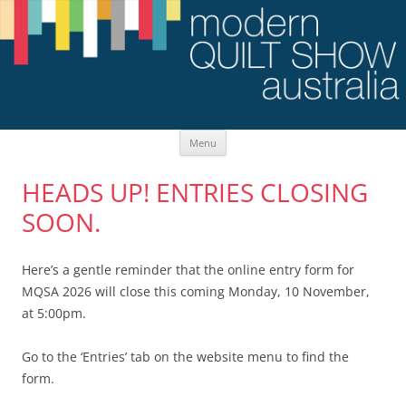
Skip
Menu
to
content
HEADS UP! ENTRIES CLOSING
SOON.
Here’s a gentle reminder that the online entry form for
MQSA 2026 will close this coming Monday, 10 November,
at 5:00pm.
Go to the ‘Entries’ tab on the website menu to find the
form.