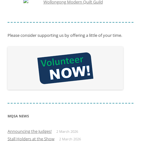
Please consider supporting us by offering a little of your time.
MQSA NEWS
Announcing the Judges!
2 March 2026
Stall Holders at the Show
2 March 2026