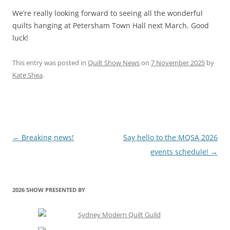
We’re really looking forward to seeing all the wonderful
quilts hanging at Petersham Town Hall next March. Good
luck!
This entry was posted in
Quilt Show News
on
7 November 2025
by
Kate Shea
.
Post
←
Breaking news!
Say hello to the MQSA 2026
navigation
events schedule!
→
2026 SHOW PRESENTED BY