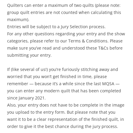
Quilters can enter a maximum of two quilts (please note:
group quilt entries are not counted when calculating this
maximum).
Entries will be subject to a Jury Selection process.
For any other questions regarding your entry and the show
categories, please refer to our Terms & Conditions. Please
make sure you’ve read and understood these T&Cs before
submitting your entry.
If (like several of us!) you’re furiously stitching away and
worried that you won’t get finished in time, please
remember — because it’s a while since the last MQSA —
you can enter any modern quilt that has been completed
since January 2021.
Also, your entry does not have to be complete in the image
you upload to the entry form. But please note that you
want it to be a clear representation of the finished quilt, in
order to give it the best chance during the jury process.