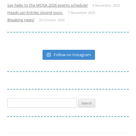
Say hello to the MQSA 2026 events schedule!
9 November 2025
Heads up! Entries closing soon.
7 November 2025
Breaking news!
24 October 2025
Follow on Instagram
Search
for: