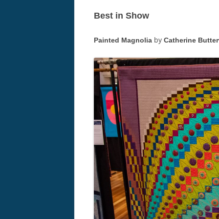
Best in Show
by
Painted Magnolia
Catherine Butte