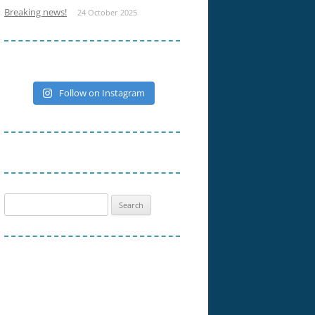
Breaking news!
24 October 2025
Follow on Instagram
Search
for: