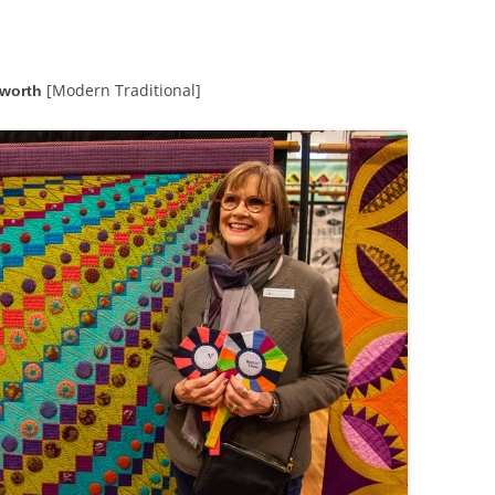
THURSDAY EVENING EVENTS
SATURDAY EVENING EVENTS
[Modern Traditional]
rworth