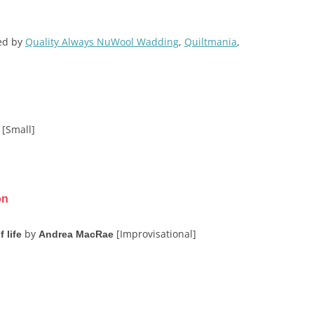
red by
Quality Always NuWool Wadding
,
Quiltmania
,
[Small]
on
by
[Improvisational]
 life
Andrea MacRae