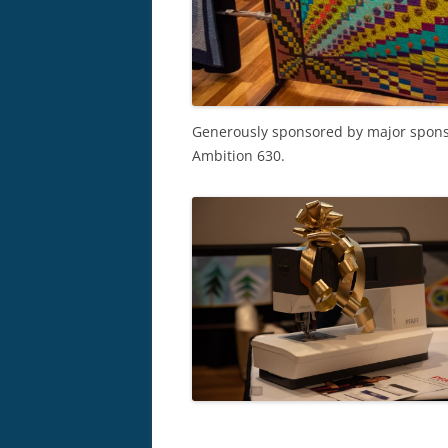
Generously sponsored by major spon
Ambition 630.