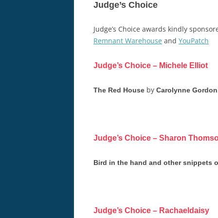
Judge’s Choice
Judge’s Choice awards kindly sponso
Remnant Warehouse
and
YouPatch
Judge’s Choice – Michele Elliot
by
The Red House
Carolynne Gordon
Judge’s Choice – Sharon Thoms
Bird in the hand and other snippets of
Judge’s Choice – Rachaeldaisy