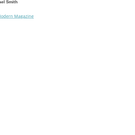
el Smith
odern Magazine