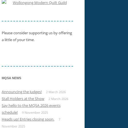
SHOW WINNERS 2015
Please consider supporting us by offering
a little of your time.
MQSA NEWS
Announcing the Judges!
2 March 2026
Stall Holders at the Show
2 March 2026
Say hello to the MQSA 2026 events
schedule!
9 November 2025
Heads up! Entries closing soon.
7
November 2025