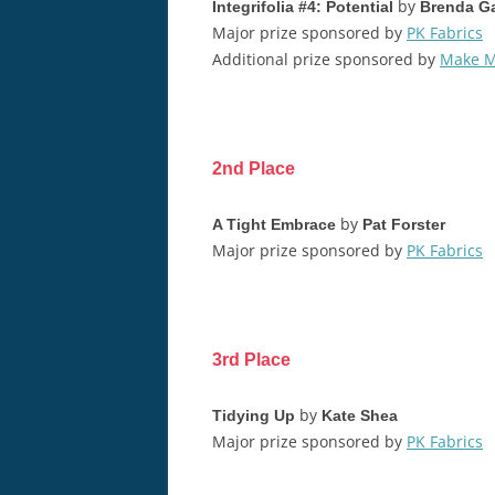
by
Integrifolia #4: Potential
Brenda Ga
Major prize sponsored by
PK Fabrics
Additional prize sponsored by
Make M
2nd Place
by
A Tight Embrace
Pat Forster
Major prize sponsored by
PK Fabrics
3rd Place
by
Tidying Up
Kate Shea
Major prize sponsored by
PK Fabrics