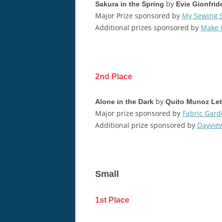
by
Sakura in the Spring
Evie Gionfrid
Major Prize sponsored by
My Sewing 
Additional prizes sponsored by
Make 
2nd Place
by
Alone in the Dark
Quito Munoz Le
Major prize sponsored by
Fabric Gar
Additional prize sponsored by
Dayview
Small
1st Place