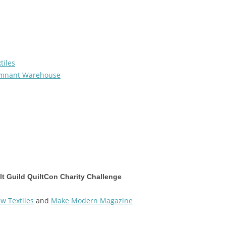
tiles
mnant Warehouse
t Guild QuiltCon Charity Challenge
w Textiles
and
Make Modern Magazine