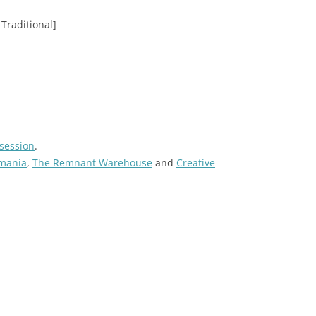
Traditional]
session
.
tmania
,
The Remnant Warehouse
and
Creative