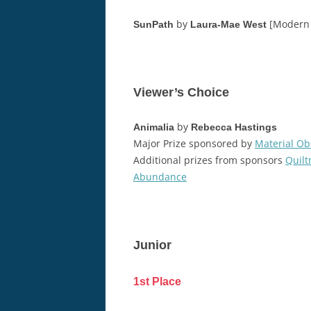
by
[Modern 
SunPath
Laura-Mae West
Viewer’s Choice
by
Animalia
Rebecca Hastings
Major Prize sponsored by
Material Ob
Additional prizes from sponsors
Quil
Abundance
Junior
1st Place