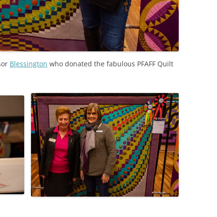
sor
Blessington
who donated the fabulous PFAFF Quilt