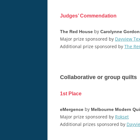
Judges’ Commendation
by
The Red House
Carolynne Gordon
Major prize sponsored by
Dayview Tex
Additional prize sponsored by
The Re
Collaborative or group quilts
1st Place
by
eMergence
Melbourne Modern Quil
Major prize sponsored by
Rokset
Additional prizes sponsored by
Dayvie