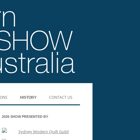
IONS
CONTACT US
HISTORY
SHOW WINNERS 2019
2026 SHOW PRESENTED BY
SHOW WINNERS 2017
SHOW WINNERS 2016