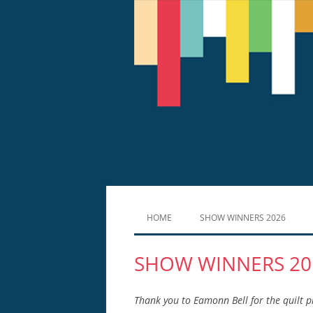
HOME
SHOW WINNERS 2026
SHOW WINNERS 20
Thank you to Eamonn Bell for the quilt 