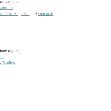
(Age 10)
do
Supplies
Modern Magazine
and
YouPatch
(Age 9)
tham
den
 Textiles