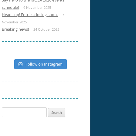
Say hello to the MQSA 2026 events
schedule!
9 November 2025
Heads up! Entries closing soon.
7
November 2025
Breaking news!
24 October 2025
Follow on Instagram
Search
for: