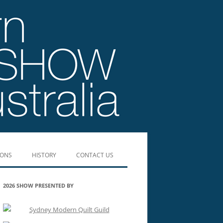
IONS
HISTORY
CONTACT US
SHOW WINNERS 2019
2026 SHOW PRESENTED BY
SHOW WINNERS 2017
SHOW WINNERS 2016