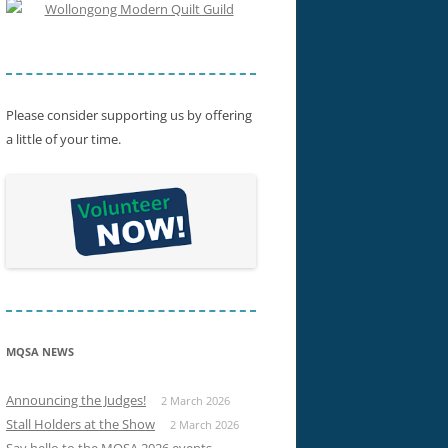
SHOW WINNERS 2015
Please consider supporting us by offering
a little of your time.
MQSA NEWS
Announcing the Judges!
2 March 2026
Stall Holders at the Show
2 March 2026