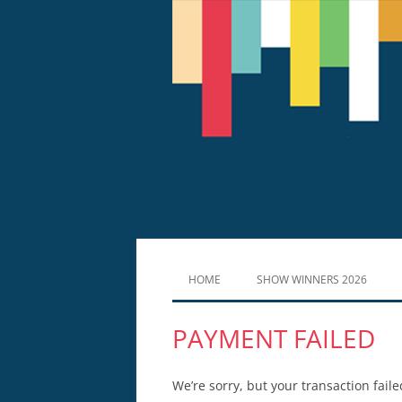
HOME
SHOW WINNERS 2026
PAYMENT FAILED
We’re sorry, but your transaction faile