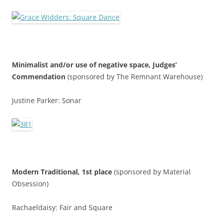
Minimalist and/or use of negative space,
Judges’
Commendatio
n
(sponsored by The Remnant Warehouse)
Justine Parker: Sonar
Modern Traditional, 1st place
(sponsored by Material
Obsession)
Rachaeldaisy: Fair and Square