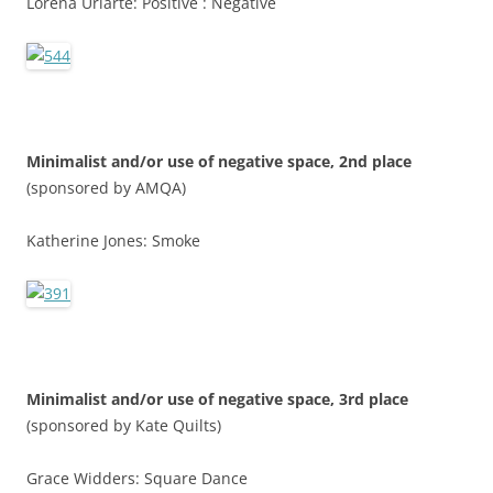
Lorena Uriarte: Positive : Negative
Minimalist and/or use of negative space, 2nd place
(sponsored by AMQA)
Katherine Jones: Smoke
Minimalist and/or use of negative space, 3rd place
(sponsored by Kate Quilts)
Grace Widders: Square Dance