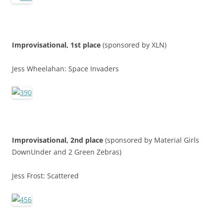
Improvisational, 1st place
(sponsored by XLN)
Jess Wheelahan: Space Invaders
Improvisational, 2nd place
(sponsored by Material Girls
DownUnder and 2 Green Zebras)
Jess Frost: Scattered