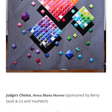
Judge’s Choice,
(sponsored by Berry
Anna Maria Horner
Quilt & Co and YouPatch)