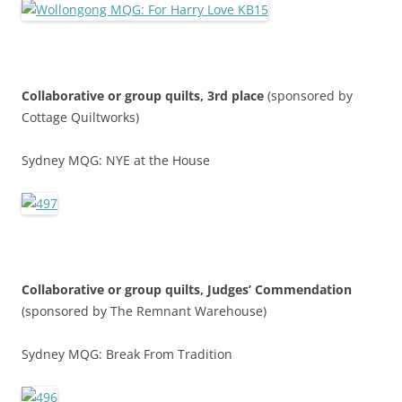
Collaborative or group quilts, 3rd place
(sponsored by
Cottage Quiltworks)
Sydney MQG: NYE at the House
Collaborative or group quilts,
Judges’ Commendatio
n
(sponsored by The Remnant Warehouse)
Sydney MQG: Break From Tradition