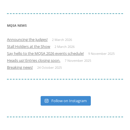
MQSA NEWS
Announcing the Judges!
2 March 2026
Stall Holders at the Show
2 March 2026
Say hello to the MQSA 2026 events schedule!
9 November 2025
Heads up! Entries closing soon.
7 November 2025
Breaking news!
24 October 2025
Follow on Instagram