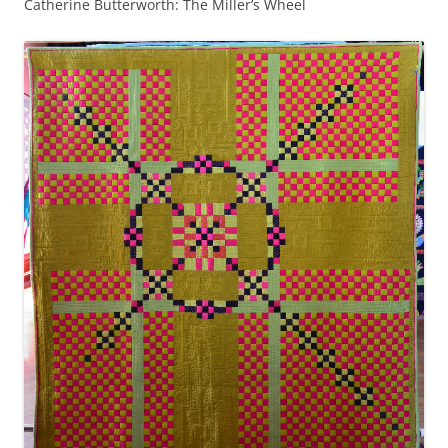
Catherine Butterworth: The Miller’s Wheel