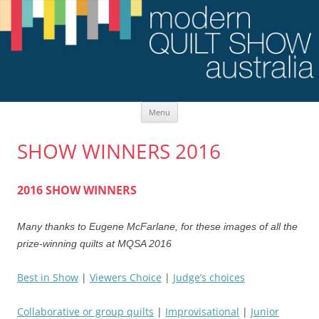
Skip
Menu
to
content
SHOW WINNERS 2016
2016 SHOW WINNERS
Many thanks to Eugene McFarlane, for these images of all the
prize-winning quilts at MQSA 2016
Best in Show
|
Viewers Choice
|
Judge’s choices
Collaborative or group quilts
|
Improvisational
|
Junior