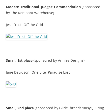
Modern Traditional,
Judges’ Commendatio
n
(sponsored
by The Remnant Warehouse)
Jess Frost: Off the Grid
Small, 1st place
(sponsored by Annies Designs)
Jane Davidson: One Bite, Paradise Lost
Small, 2nd place
(sponsored by GlideThreads/BusyQuilting