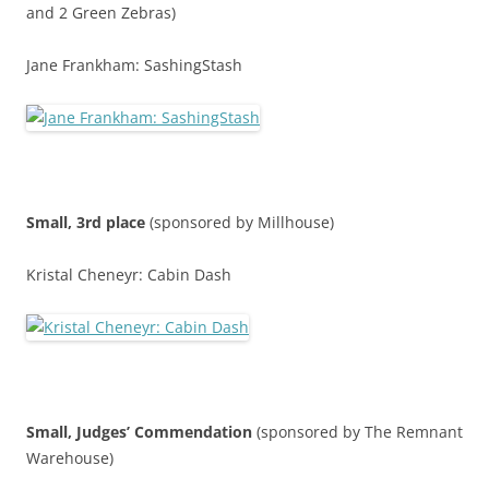
and 2 Green Zebras)
Jane Frankham: SashingStash
Small, 3rd place
(sponsored by Millhouse)
Kristal Cheneyr: Cabin Dash
Small,
Judges’ Commendatio
n
(sponsored by The Remnant
Warehouse)