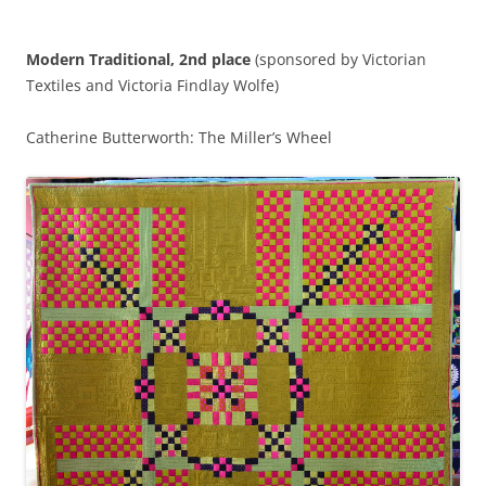
Modern Traditional, 2nd place
(sponsored by Victorian
Textiles and Victoria Findlay Wolfe)
Catherine Butterworth: The Miller’s Wheel