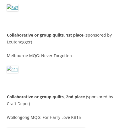
Collaborative or group quilts, 1st place
(sponsored by
Leutenegger)
Melbourne MQG: Never Forgotten
Collaborative or group quilts, 2nd place
(sponsored by
Craft Depot)
Wollongong MQG: For Harry Love KB15