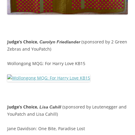
Judge’s Choice,
(sponsored by 2 Green
Carolyn Friedlander
Zebras and YouPatch)
Wollongong MQG: For Harry Love KB15
Judge’s Choice,
(sponsored by Leutenegger and
Lisa Cahill
YouPatch and Lisa Cahill)
Jane Davidson: One Bite, Paradise Lost