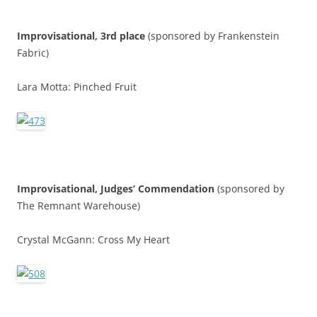
Improvisational, 3rd place
(sponsored by Frankenstein
Fabric)
Lara Motta: Pinched Fruit
Improvisational,
Judges’ Commendatio
n
(sponsored by
The Remnant Warehouse)
Crystal McGann: Cross My Heart