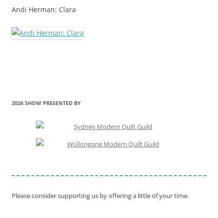
Andi Herman: Clara
2026 SHOW PRESENTED BY
Please consider supporting us by offering a little of your time.