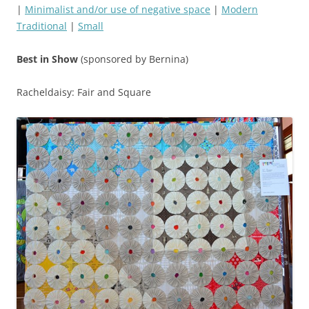
|
Minimalist and/or use of negative space
|
Modern
Traditional
|
Small
Best in Show
(sponsored by Bernina)
Racheldaisy: Fair and Square