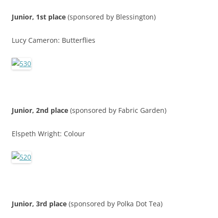
Junior, 1st place
(sponsored by Blessington)
Lucy Cameron: Butterflies
Junior, 2nd place
(sponsored by Fabric Garden)
Elspeth Wright: Colour
Junior, 3rd place
(sponsored by Polka Dot Tea)