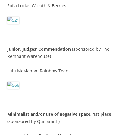
Sofia Locke: Wreath & Berries
Junior,
Judges’ Commendatio
n
(sponsored by The
Remnant Warehouse)
Lulu McMahon: Rainbow Tears
Minimalist and/or use of negative space, 1st place
(sponsored by Quiltsmith)