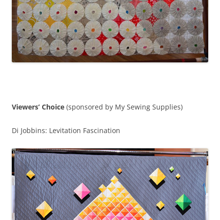
Viewers’ Choice
(sponsored by My Sewing Supplies)
Di Jobbins: Levitation Fascination