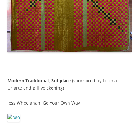
Modern Traditional, 3rd place
(sponsored by Lorena
Uriarte and Bill Volckening)
Jess Wheelahan: Go Your Own Way