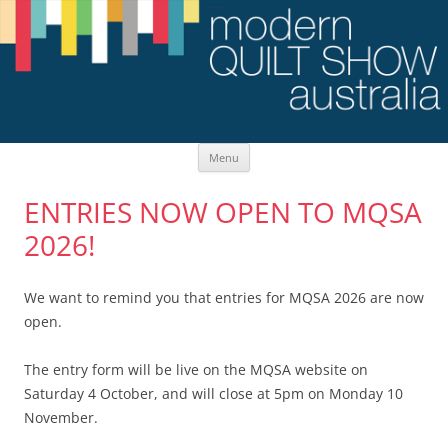
Skip
Menu
to
content
ENTRIES NOW OPEN TO MQSA
2026!
We want to remind you that entries for MQSA 2026 are now
open.
The entry form will be live on the MQSA website on
Saturday 4 October, and will close at 5pm on Monday 10
November.