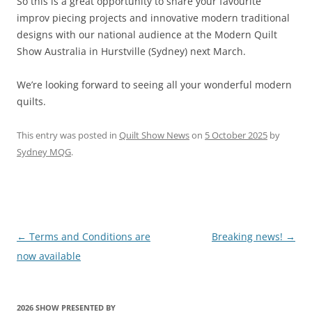
So this is a great opportunity to share your favourite
improv piecing projects and innovative modern traditional
designs with our national audience at the Modern Quilt
Show Australia in Hurstville (Sydney) next March.
We’re looking forward to seeing all your wonderful modern
quilts.
This entry was posted in
Quilt Show News
on
5 October 2025
by
Sydney MQG
.
Post
←
Terms and Conditions are
Breaking news!
→
navigation
now available
2026 SHOW PRESENTED BY