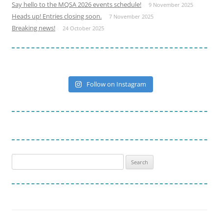
Say hello to the MQSA 2026 events schedule!
9 November 2025
Heads up! Entries closing soon.
7 November 2025
Breaking news!
24 October 2025
Follow on Instagram
Search
for: