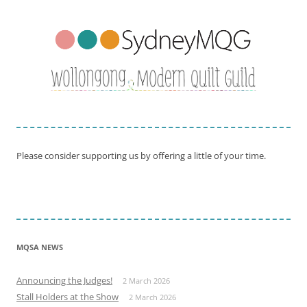
Please consider supporting us by offering a little of your time.
MQSA NEWS
Announcing the Judges!
2 March 2026
Stall Holders at the Show
2 March 2026