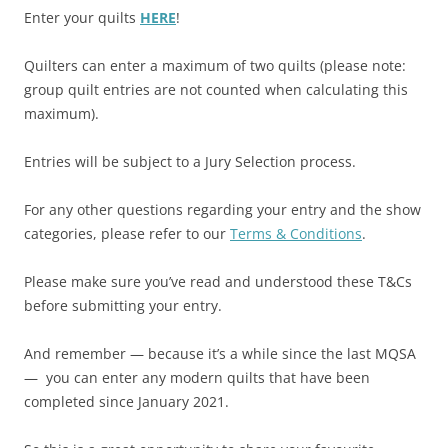
Enter your quilts
HERE
!
Quilters can enter a maximum of two quilts (please note:
group quilt entries are not counted when calculating this
maximum).
Entries will be subject to a Jury Selection process.
For any other questions regarding your entry and the show
categories, please refer to our
Terms & Conditions
.
Please make sure you’ve read and understood these T&Cs
before submitting your entry.
And remember — because it’s a while since the last MQSA
— you can enter any modern quilts that have been
completed since January 2021.